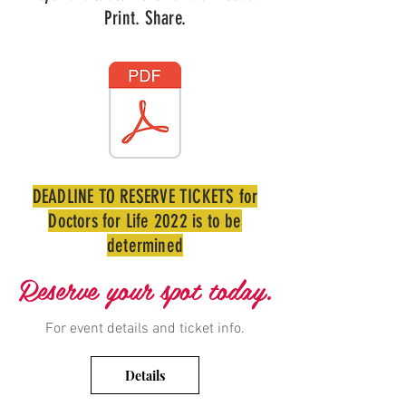
Print. Share.
DEADLINE TO RESERVE TICKETS for
Doctors for Life 2022 is to be
determined
Reserve your spot today.
For event details and ticket info.
Details