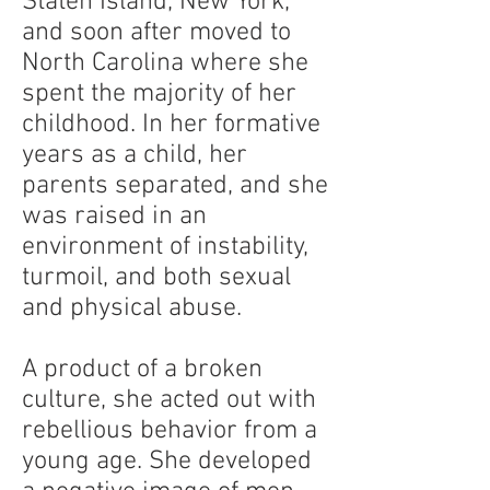
Staten Island, New York,
and soon after moved to
North Carolina where she
spent the majority of her
childhood. In her formative
years as a child, her
parents separated, and she
was raised in an
environment of instability,
turmoil, and both sexual
and physical abuse.
A product of a broken
culture, she acted out with
rebellious behavior from a
young age. She developed