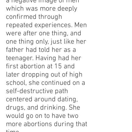
a negative image of men
which was more deeply
confirmed through
repeated experiences. Men
were after one thing, and
one thing only, just like her
father had told her as a
teenager. Having had her
first abortion at 15 and
later dropping out of high
school, she continued on a
self-destructive path
centered around dating,
drugs, and drinking. She
would go on to have two
more abortions during that