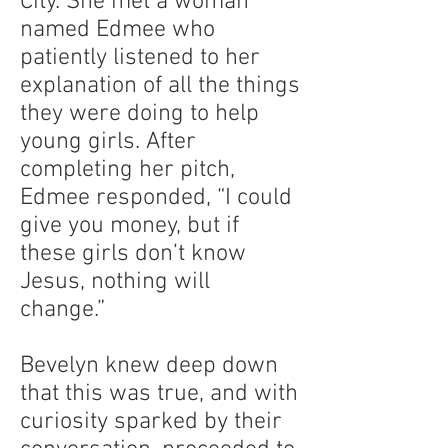
City. She met a woman
named Edmee who
patiently listened to her
explanation of all the things
they were doing to help
young girls. After
completing her pitch,
Edmee responded, “I could
give you money, but if
these girls don’t know
Jesus, nothing will
change.”
Bevelyn knew deep down
that this was true, and with
curiosity sparked by their