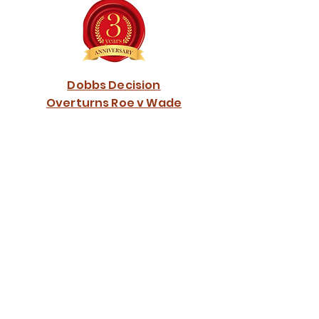
Dobbs Decision
Overturns Roe v Wade