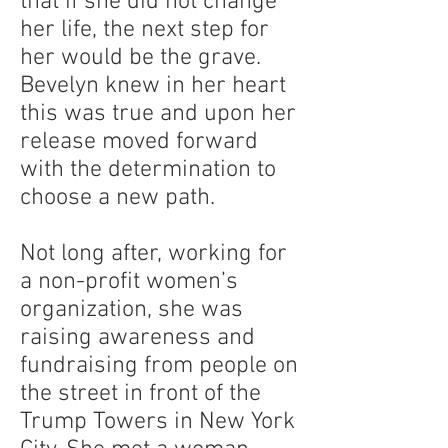
that if she did not change
her life, the next step for
her would be the grave.
Bevelyn knew in her heart
this was true and upon her
release moved forward
with the determination to
choose a new path.
Not long after, working for
a non-profit women’s
organization, she was
raising awareness and
fundraising from people on
the street in front of the
Trump Towers in New York