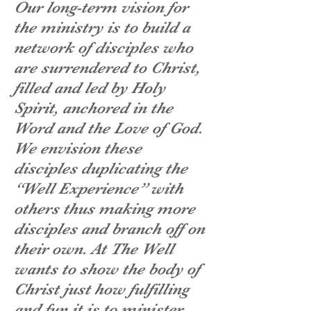
Our long-term vision for
the ministry is to build a
network of disciples who
are surrendered to Christ,
filled and led by Holy
Spirit, anchored in the
Word and the Love of God.
We envision these
disciples duplicating the
“Well Experience” with
others thus making more
disciples and branch off on
their own. At The Well
wants to show the body of
Christ just how fulfilling
and fun it is to minister