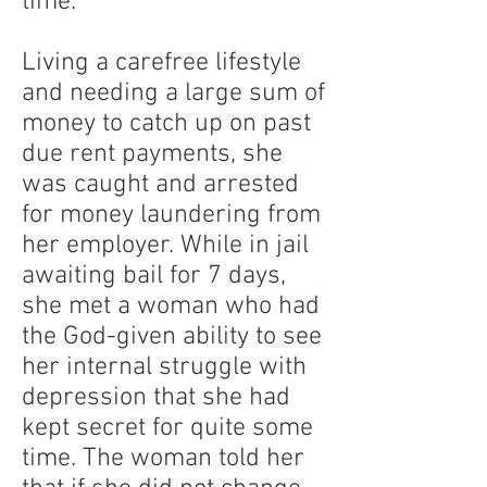
time.
Living a carefree lifestyle
and needing a large sum of
money to catch up on past
due rent payments, she
was caught and arrested
for money laundering from
her employer. While in jail
awaiting bail for 7 days,
she met a woman who had
the God-given ability to see
her internal struggle with
depression that she had
kept secret for quite some
time. The woman told her