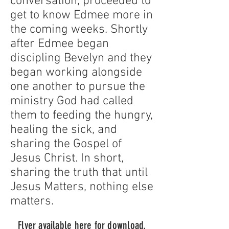
conversation, proceeded to
get to know Edmee more in
the coming weeks. Shortly
after Edmee began
discipling Bevelyn and they
began working alongside
one another to pursue the
ministry God had called
them to feeding the hungry,
healing the sick, and
sharing the Gospel of
Jesus Christ. In short,
sharing the truth that until
Jesus Matters, nothing else
matters.
Flyer available here for d
ownload.