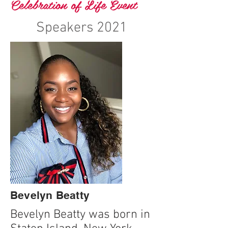
Celebration of Life Event
Speakers 2021
Bevelyn Beatty
Bevelyn Beatty was born in