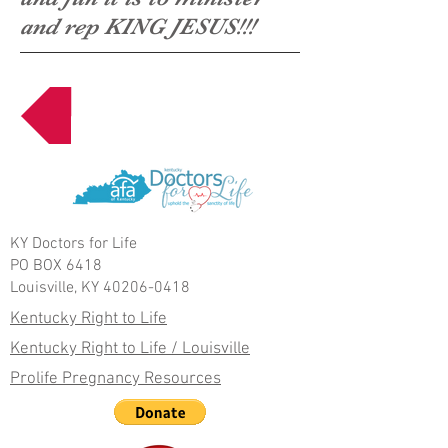
and rep KING JESUS!!!
Next Page
KY Doctors for Life
PO BOX 6418
Louisville, KY 40206-0418
Kentucky Right to Life
Kentucky Right to Life / Louisville
Prolife Pregnancy Resources