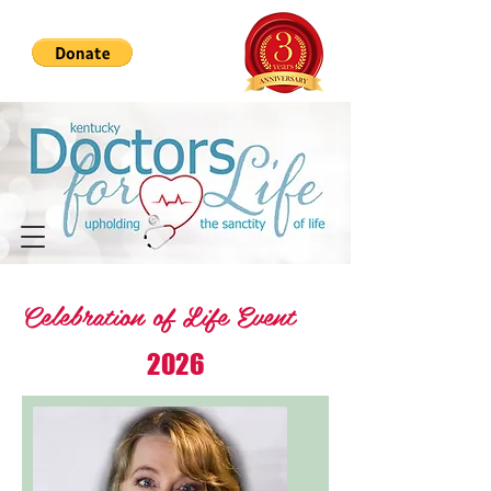
Celebration of Life Event
2026