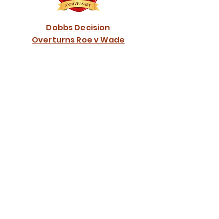
Dobbs Decision
Overturns Roe v Wade