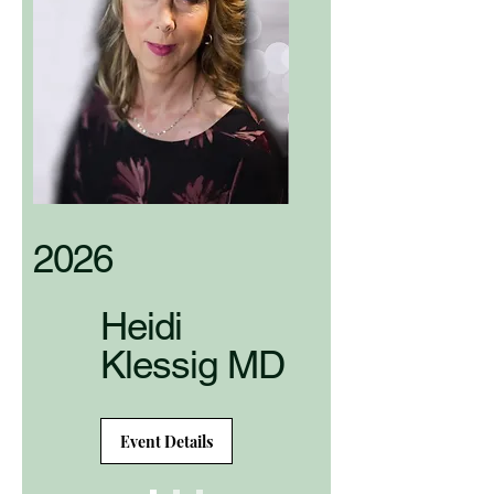
2026
Heidi
Klessig MD
Event Details