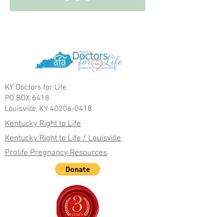
KY Doctors for Life
PO BOX 6418
Louisville, KY 40206-0418
Kentucky Right to Life
Kentucky Right to Life / Louisville
Prolife Pregnancy Resources