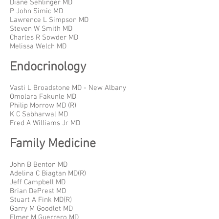
Diane Sehlinger MD
P John Simic MD
Lawrence L Simpson MD
Steven W Smith MD
Charles R Sowder MD
Melissa Welch MD
Endocrinology
Vasti L Broadstone MD - New Albany
Omolara Fakunle MD
Philip Morrow MD (R)
K C Sabharwal MD
Fred A Williams Jr MD
Family Medicine
John B Benton MD
Adelina C Biagtan MD(R)
Jeff Campbell MD
Brian DePrest MD
Stuart A Fink MD(R)
Garry M Goodlet MD
Elmer M Guerrero MD