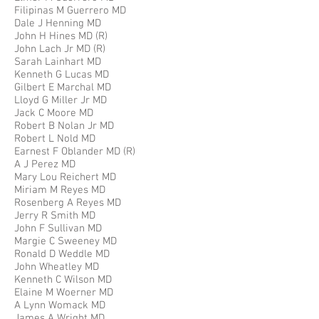
Filipinas M Guerrero MD
Dale J Henning MD
John H Hines MD (R)
John Lach Jr MD (R)
Sarah Lainhart MD
Kenneth G Lucas MD
Gilbert E Marchal MD
Lloyd G Miller Jr MD
Jack C Moore MD
Robert B Nolan Jr MD
Robert L Nold MD
Earnest F Oblander MD (R)
A J Perez MD
Mary Lou Reichert MD
Miriam M Reyes MD
Rosenberg A Reyes MD
Jerry R Smith MD
John F Sullivan MD
Margie C Sweeney MD
Ronald D Weddle MD
John Wheatley MD
Kenneth C Wilson MD
Elaine M Woerner MD
A Lynn Womack MD
James A Wright MD