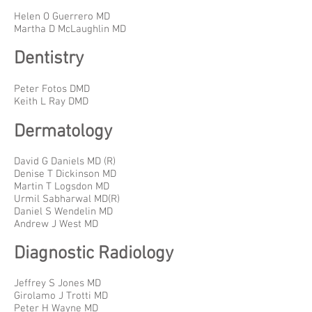
Helen O Guerrero MD
Martha D McLaughlin MD
Dentistry
Peter Fotos DMD
Keith L Ray DMD
Dermatology
David G Daniels MD (R)
Denise T Dickinson MD
Martin T Logsdon MD
Urmil Sabharwal MD(R)
Daniel S Wendelin MD
Andrew J West MD
Diagnostic Radiology
Jeffrey S Jones MD
Girolamo J Trotti MD
Peter H Wayne MD