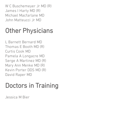
W C Buschemeyer Jr MD (R)
James I Harty MD (R)
Michael Macfarlane MD
John Matteucci Jr MD
Other Physicians
L Barnett Bernard MD
Thomas E Booth MD (R)
Curtis Cook MD
Pamela A Longacre MD
Serge A Martinez MD (R)
Mary Ann Menke MD (R)
Kevin Porter DDS MD (R)
David Raper MD
Doctors in Training
Jessica M Bier
Benjamin German
Jacob Schultz
Autumn Smith