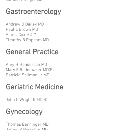
Gastroenterology
Andrew D Bailey MD
Paul E Brown MD
Alan J Cox MD **
Timothy B Popham MD
General Practice
Amy H Henderson MD
Mary E Rademaker MD(R)
Patricio Soliman Jr MD
Geriatric Medicine
John C Wright II MD(R)
Gynecology
Thomas Benninger MD
James R Bosscher MD