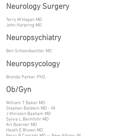
Neurology Surgery
Terry M Hagan MD
John Harpring MD
Neuropsychiatry
Ben Schoenbachler MD
Neuropsycology
Brenda Parker, PhD.
Ob/Gyn
William T Baker MD
Stephen Baldwin MD - IN
J Khristen Basham MD
Sylvia L Beimfohr MD
Art Boerner MD
Heath E Brown MD
Perry B Cassady MD -- New Albany, IN