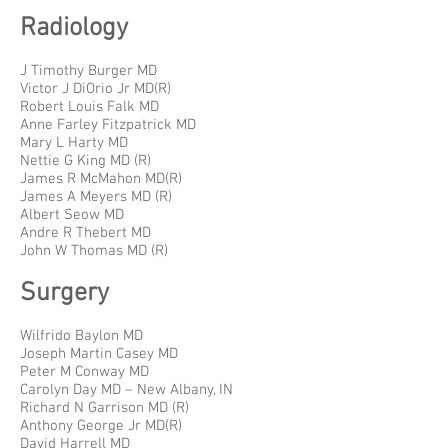
Radiology
J Timothy Burger MD
Victor J DiOrio Jr MD(R)
Robert Louis Falk MD
Anne Farley Fitzpatrick MD
Mary L Harty MD
Nettie G King MD (R)
James R McMahon MD(R)
James A Meyers MD (R)
Albert Seow MD
Andre R Thebert MD
John W Thomas MD (R)
Surgery
Wilfrido Baylon MD
Joseph Martin Casey MD
Peter M Conway MD
Carolyn Day MD – New Albany, IN
Richard N Garrison MD (R)
Anthony George Jr MD(R)
David Harrell MD