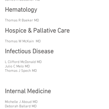
Hematology
Thomas R Baeker MD
Hospice & Pallative Care
Thomas W McKain MD
Infectious Disease
L Clifford McDonald MD
Julio C Melo MD
Thomas J Spech MD
Internal Medicine
Michelle J Aboud MD
Deborah Ballard MD