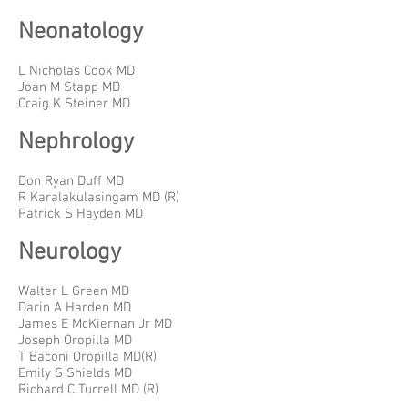
Neonatology
L Nicholas Cook MD
Joan M Stapp MD
Craig K Steiner MD
Nephrology
Don Ryan Duff MD
R Karalakulasingam MD (R)
Patrick S Hayden MD
Neurology
Walter L Green MD
Darin A Harden MD
James E McKiernan Jr MD
Joseph Oropilla MD
T Baconi Oropilla MD(R)
Emily S Shields MD
Richard C Turrell MD (R)