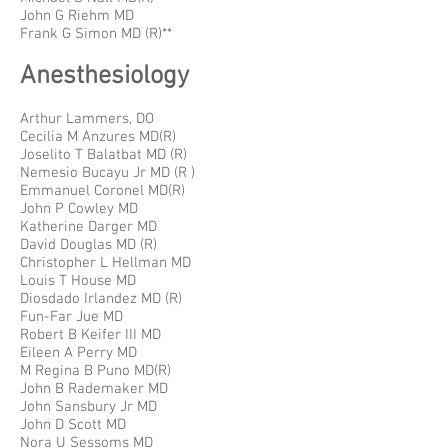
John G Riehm MD
Frank G Simon MD (R)**
Anesthesiology
Arthur Lammers, DO
Cecilia M Anzures MD(R)
Joselito T Balatbat MD (R)
Nemesio Bucayu Jr MD (R )
Emmanuel Coronel MD(R)
John P Cowley MD
Katherine Darger MD
David Douglas MD (R)
Christopher L Hellman MD
Louis T House MD
Diosdado Irlandez MD (R)
Fun-Far Jue MD
Robert B Keifer III MD
Eileen A Perry MD
M Regina B Puno MD(R)
John B Rademaker MD
John Sansbury Jr MD
John D Scott MD
Nora U Sessoms MD