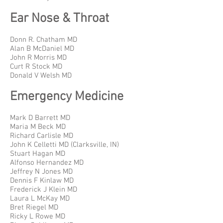
Ear Nose & Throat
Donn R. Chatham MD
Alan B McDaniel MD
John R Morris MD
Curt R Stock MD
Donald V Welsh MD
Emergency Medicine
Mark D Barrett MD
Maria M Beck MD
Richard Carlisle MD
John K Celletti MD (Clarksville, IN)
Stuart Hagan MD
Alfonso Hernandez MD
Jeffrey N Jones MD
Dennis F Kinlaw MD
Frederick J Klein MD
Laura L McKay MD
Bret Riegel MD
Ricky L Rowe MD