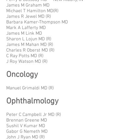
James M Graham MD
Michael T Hamilton MD(R)
James R Jewel MD (R)
Barbara Kamer-Thompson MD
Mark A Lafferty MD
James M Link MD
Sharon L Lojun MD (R)
James M Mahan MD (R)
Charles R Oberst MD (R)
C Ray Potts MD (R)
J Roy Watson MD (R)
Oncology
Manuel Grimaldi MD (R)
Ophthalmology
Peter C Campbell Jr MD (R)
Brennan Greene MD
Sushil V Kumar MD
Gabor G Nemeth MD
John J Ryan MD (R)