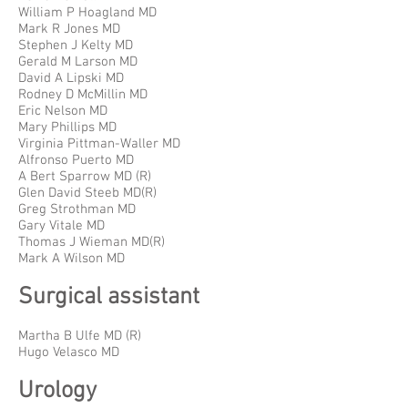
William P Hoagland MD
Mark R Jones MD
Stephen J Kelty MD
Gerald M Larson MD
David A Lipski MD
Rodney D McMillin MD
Eric Nelson MD
Mary Phillips MD
Virginia Pittman-Waller MD
Alfronso Puerto MD
A Bert Sparrow MD (R)
Glen David Steeb MD(R)
Greg Strothman MD
Gary Vitale MD
Thomas J Wieman MD(R)
Mark A Wilson MD
Surgical assistant
Martha B Ulfe MD (R)
Hugo Velasco MD
Urology