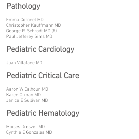
Pathology
Emma Coronel MD
Christopher Kauffmann MD
George R. Schrodt MD (R)
Paul Jefferey Sims MD
Pediatric Cardiology
Juan Villafane MD
Pediatric Critical Care
Aaron W Calhoun MD
Karen Orman MD
Janice E Sullivan MD
Pediatric Hematology
Moises Dreszer MD
Cynthia E Gonzales MD