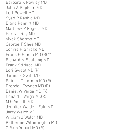
Barbara K Pawley MD
Julia A Popham MD
Lori Powell MD
Syed R Rashid MD
Diane Rennirt MD
Matthew P Rogers MD
Perry J Roy MD
Vivek Sharma MD
George T Shee MD
Connie H Shrake MD
Frank G Simon MD (R) **
Richard M Spalding MD
Frank Stirlacci MD
Lori Sweat MD (R)
James F Swift MD
Peter L Thurman MD (R)
Brenda I Townes MD (R)
Daniel W Varga MD (R)
Donald T Varga MD(R)
M G Veal III MD
Jennifer Walden-Fain MD
Jerry Welch MD
William J Welch MD
Katherine Witherington MD
C Ram Yepuri MD (R)