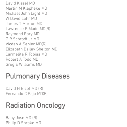
David Kissel MD
Martin M Klapheke MD
Michael John Light MD
W David Lohr MD
James T Morton MD
Lawrence R Mudd MD(R)
Raymond Pary MD
G R Schrodt Jr MD
Vicdan A Senler MD(R)
Elizabeth Bailey Shelton MD
Carmelita R Tobias MD
Robert A Todd MD
Greg E Williams MD
Pulmonary Diseases
David H Bizot MD (R)
Fernando C Pajo MD(R)
Radiation Oncology
Baby Jose MD (R)
Philip D Shrake MD