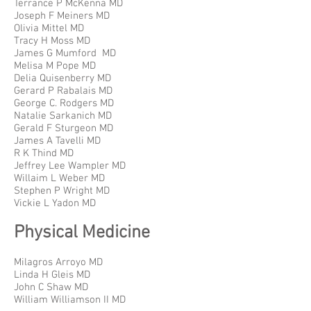
Terrance P McKenna MD
Joseph F Meiners MD
Olivia Mittel MD
Tracy H Moss MD
James G Mumford MD
Melisa M Pope MD
Delia Quisenberry MD
Gerard P Rabalais MD
George C. Rodgers MD
Natalie Sarkanich MD
Gerald F Sturgeon MD
James A Tavelli MD
R K Thind MD
Jeffrey Lee Wampler MD
Willaim L Weber MD
Stephen P Wright MD
Vickie L Yadon MD
Physical Medicine
Milagros Arroyo MD
Linda H Gleis MD
John C Shaw MD
William Williamson II MD