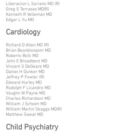
Liberacion L Soriano MD (R)
Greg S Terrasas MD(R)
Kenneth R Velleman MD
Edgar L Yu MD
Cardiology
Richard D Allen MD (R)
Brian Beanblossom MD
Roberto Bolli MD
John E Broadbent MD
Vincent S DeGeare MD
Daniel H Dunker MD
Jeffrey P Fowler (R)
Edward Hurley MD
Rudolph F Licandro MD
Vaughn W Payne MD
Charles Richardson MD
William J Schoen MD
William Martin Skaggs MD(R)
Matthew Sweat MD
Child Psychiatry