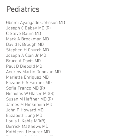
Pediatrics
Gbemi Ayangade-Johnson MD
Joseph C Babey MD (R)
C Steve Baum MD
Mark A Brockman MD
David K Brough MD
Stephen H Church MD
Joseph A Clan Jr MD
Bruce A Davis MD
Paul D Diebold MD
Andrew Martin Donovan MD
Marietta Enriquez MD
Elizabeth A Farmer MD
Sofia Franco MD (R)
Nicholas W Glaser MD(R)
Susan M Haffner MD (R)
James M Hinkebein MD
John P Howard MD
Elizabeth Jung MD
Louis L Kahle MD(R)
Derrick Matthews MD
Kathleen J Maurer MD