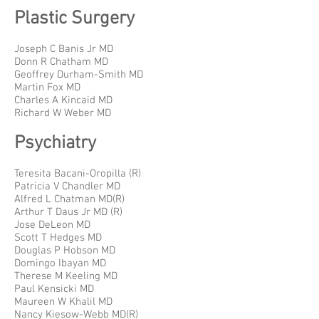
Plastic Surgery
Joseph C Banis Jr MD
Donn R Chatham MD
Geoffrey Durham-Smith MD
Martin Fox MD
Charles A Kincaid MD
Richard W Weber MD
Psychiatry
Teresita Bacani-Oropilla (R)
Patricia V Chandler MD
Alfred L Chatman MD(R)
Arthur T Daus Jr MD (R)
Jose DeLeon MD
Scott T Hedges MD
Douglas P Hobson MD
Domingo Ibayan MD
Therese M Keeling MD
Paul Kensicki MD
Maureen W Khalil MD
Nancy Kiesow-Webb MD(R)