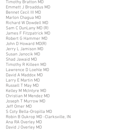
Timothy Bratton MD
Emmett J Broaddus MD
Bennet Cecil III MD
Marlon Chagua MD
Richard W Dowdell MD
Sam C DunLany MD (R)
James F Fitzpatrick MD
Robert G Hammer MD
John D Howard MD(R)
Jerry L Jamison MD
Susan Janocik MD
Shad Jawaid MD
Timothy R Killeen MD
Lawrence D Loehle MD
David A Maddox MD
Larry E Martin MD
Russell T May MD
Kelley M McIntyre MD
Christian M Mendez MD
Joseph T Murrow MD
Jeff Omer MD
S Coty Bella-Oropilla MD
Robin B Oukrop MD -Clarksville, IN
Ana RA Overley MD
David J Overley MD