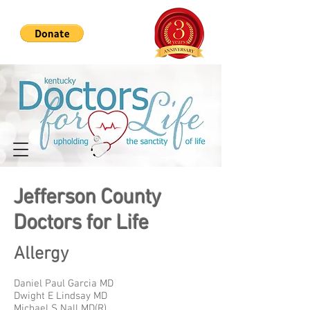
Jefferson County
Doctors for Life
Allergy
Daniel Paul Garcia MD
Dwight E Lindsay MD
Michael S Nall MD(R)