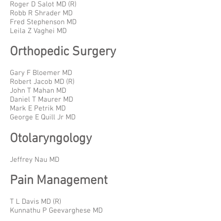
Roger D Salot MD (R)
Robb R Shrader MD
Fred Stephenson MD
Leila Z Vaghei MD
Orthopedic Surgery
Gary F Bloemer MD
Robert Jacob MD (R)
John T Mahan MD
Daniel T Maurer MD
Mark E Petrik MD
George E Quill Jr MD
Otolaryngology
Jeffrey Nau MD
Pain Management
T L Davis MD (R)
Kunnathu P Geevarghese MD