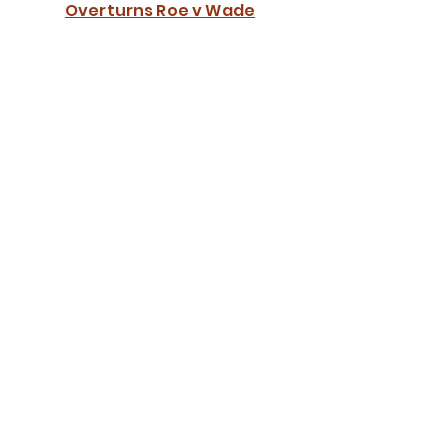
Overturns Roe v Wade