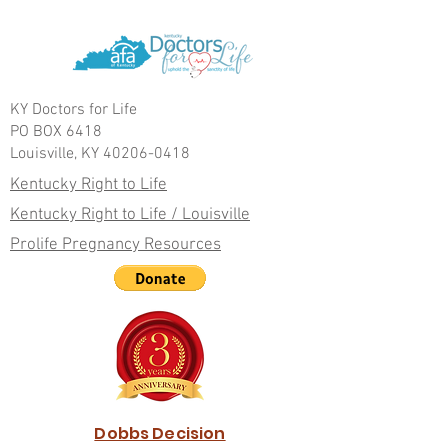
KY Doctors for Life
PO BOX 6418
Louisville, KY 40206-0418
Kentucky Right to Life
Kentucky Right to Life / Louisville
Prolife Pregnancy Resources
Dobbs Decision