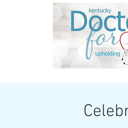
HOME
About us
Celebr