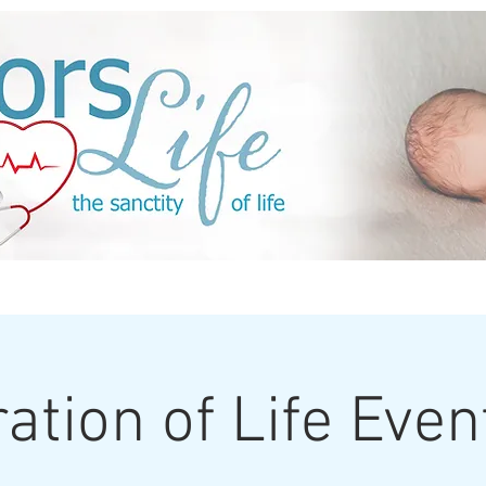
Events
Sponsors
ACTION
Media
ation of Life Eve