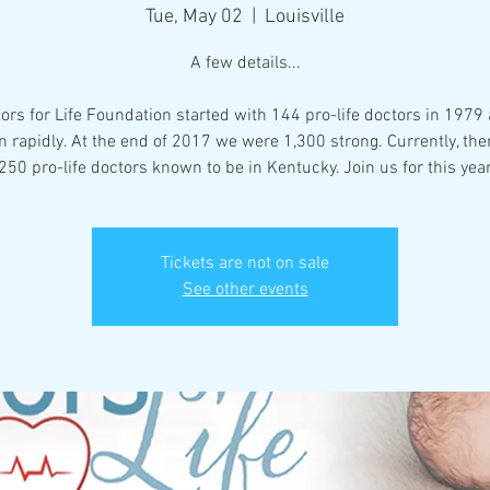
Tue, May 02
  |  
Louisville
A few details...
ors for Life Foundation started with 144 pro-life doctors in 1979
 rapidly. At the end of 2017 we were 1,300 strong. Currently, the
50 pro-life doctors known to be in Kentucky. Join us for this yea
Tickets are not on sale
See other events