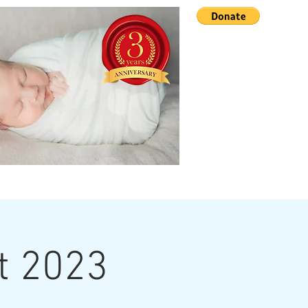
Advocacy
More...
nt 2023