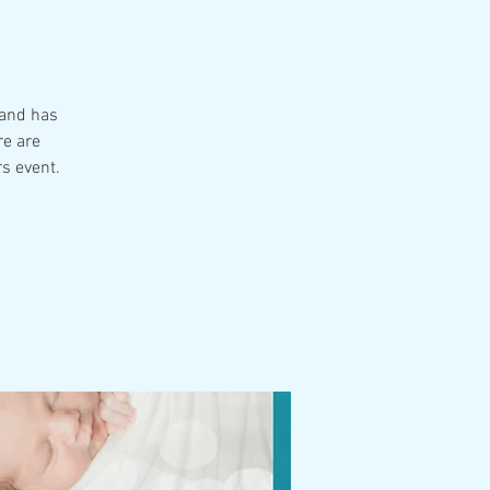
 and has
re are
rs event.