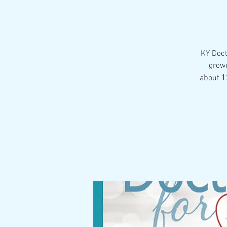
KY Doct
grown
about 12