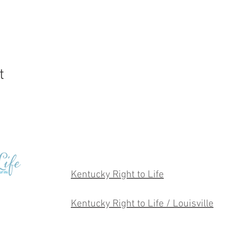
t
Kentucky Right to Life
Kentucky Right to Life / Louisville