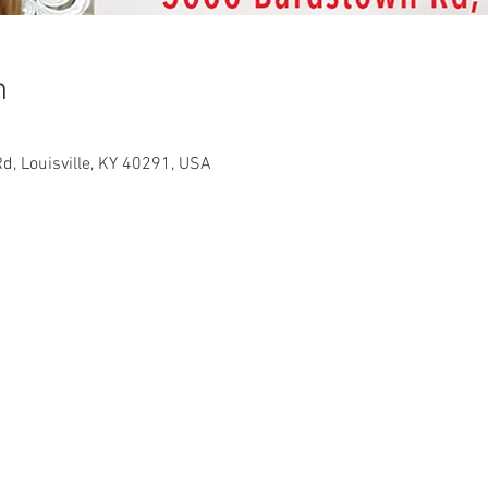
n
d, Louisville, KY 40291, USA