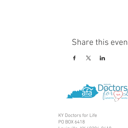
Share this even
KY Doctors for Life
PO BOX 6418