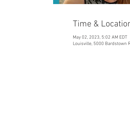
Time & Locatio
May 02, 2023, 5:02 AM EDT
Louisville, 5000 Bardstown R